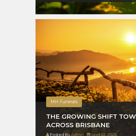
MH Funerals
THE GROWING SHIFT TOW
ACROSS BRISBANE
Posted By
Admin
April 22, 2026