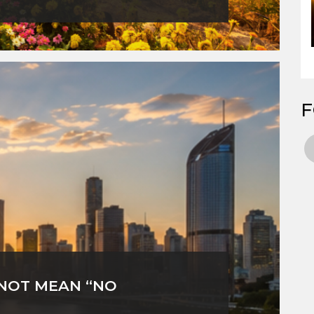
F
 NOT MEAN “NO