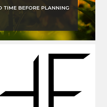
D TIME BEFORE PLANNING