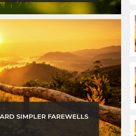
ARD SIMPLER FAREWELLS