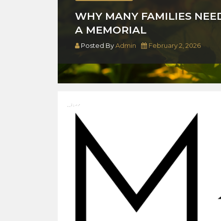
WHY MANY FAMILIES NEE
A MEMORIAL
Posted By
Admin
February 2, 2026