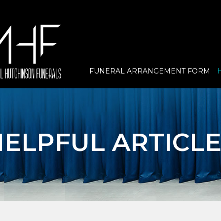
FUNERAL ARRANGEMENT FORM
ELPFUL ARTICLE