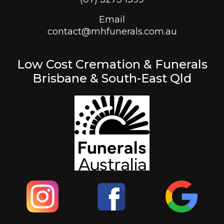
Email
contact@mhfunerals.com.au
Low Cost Cremation & Funerals
Brisbane & South-East Qld