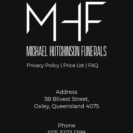
Privacy Policy
|
Price List
|
FAQ
<!--
Address
3B Blivest Street,
Oxley, Queensland 4075
-->
Phone
(07) 3273 1399