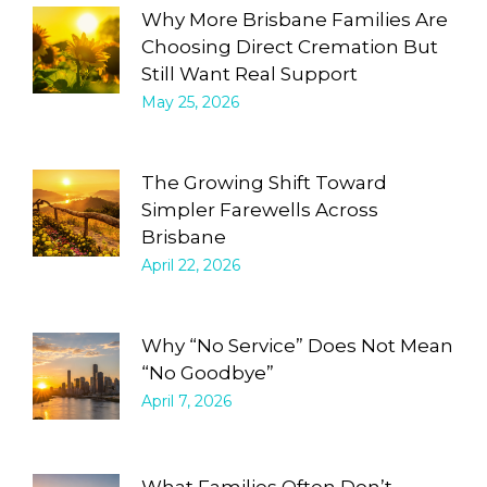
Why More Brisbane Families Are
Choosing Direct Cremation But
Still Want Real Support
May 25, 2026
The Growing Shift Toward
Simpler Farewells Across
Brisbane
April 22, 2026
Why “No Service” Does Not Mean
“No Goodbye”
April 7, 2026
What Families Often Don’t