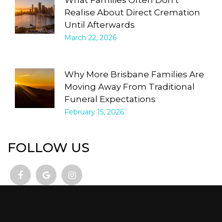
Realise About Direct Cremation
Until Afterwards
March 22, 2026
Why More Brisbane Families Are
Moving Away From Traditional
Funeral Expectations
February 15, 2026
FOLLOW US