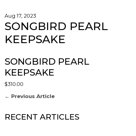
Aug 17, 2023
SONGBIRD PEARL
KEEPSAKE
SONGBIRD PEARL
KEEPSAKE
$310.00
POST
Previous
← Previous Article
post:
NAVIGATION
RECENT ARTICLES