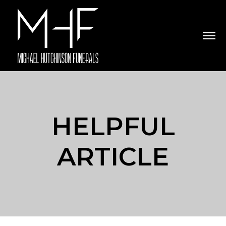
HELPFUL
ARTICLE