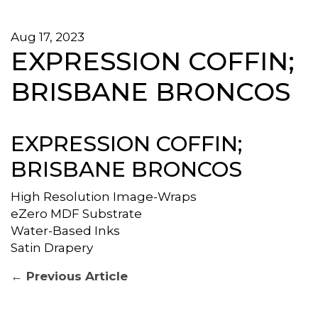
Aug 17, 2023
EXPRESSION COFFIN;
BRISBANE BRONCOS
EXPRESSION COFFIN;
BRISBANE BRONCOS
High Resolution Image-Wraps
eZero MDF Substrate
Water-Based Inks
Satin Drapery
POST
Previous
← Previous Article
post:
NAVIGATION