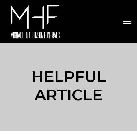
HELPFUL
ARTICLE