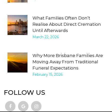
What Families Often Don’t
Realise About Direct Cremation
Until Afterwards
March 22, 2026
Why More Brisbane Families Are
Moving Away From Traditional
Funeral Expectations
February 15, 2026
FOLLOW US