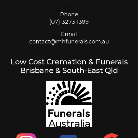
-->
Phone
(07) 3273 1399
Email
contact@mhfunerals.com.au
Low Cost Cremation & Funerals
Brisbane & South-East Qld