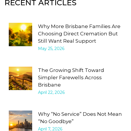
RECENT ARTICLES
Why More Brisbane Families Are
Choosing Direct Cremation But
Still Want Real Support
May 25, 2026
The Growing Shift Toward
Simpler Farewells Across
Brisbane
April 22, 2026
Why “No Service” Does Not Mean
“No Goodbye”
April 7, 2026