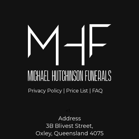
Privacy Policy
|
Price List
|
FAQ
<!--
Address
3B Blivest Street,
Oxley, Queensland 4075