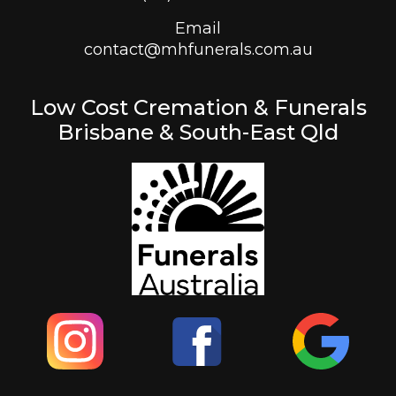
Email
contact@mhfunerals.com.au
Low Cost Cremation & Funerals
Brisbane & South-East Qld