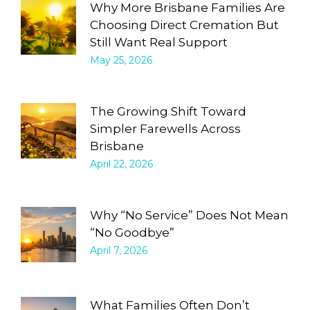
Why More Brisbane Families Are
Choosing Direct Cremation But
Still Want Real Support
May 25, 2026
The Growing Shift Toward
Simpler Farewells Across
Brisbane
April 22, 2026
Why “No Service” Does Not Mean
“No Goodbye”
April 7, 2026
What Families Often Don’t