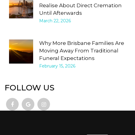
Realise About Direct Cremation
Until Afterwards
March 22, 2026
Why More Brisbane Families Are
Moving Away From Traditional
Funeral Expectations
February 15, 2026
FOLLOW US