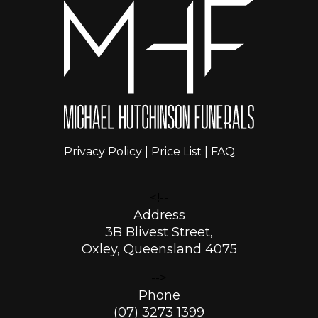
Privacy Policy
|
Price List
|
FAQ
<!--
Address
3B Blivest Street,
Oxley, Queensland 4075
-->
Phone
(07) 3273 1399