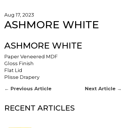
Aug 17, 2023
ASHMORE WHITE
ASHMORE WHITE
Paper Veneered MDF
Gloss Finish
Flat Lid
Plisse Drapery
POST
Previous
Next
← Previous Article
Next Article →
post:
post:
NAVIGATION
RECENT ARTICLES