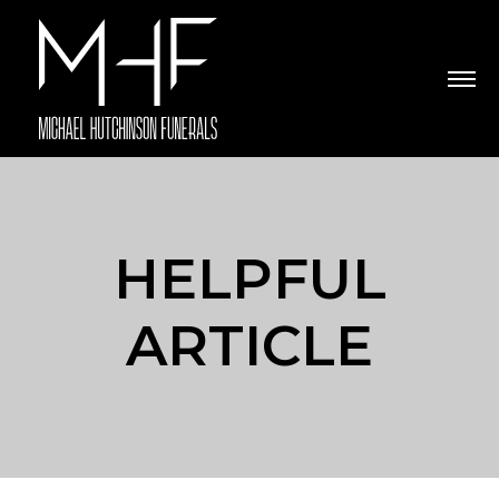
HELPFUL
ARTICLE