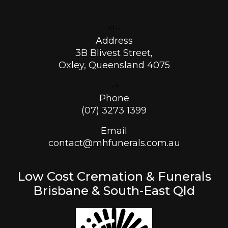
<!--
Address
3B Blivest Street,
Oxley, Queensland 4075
-->
Phone
(07) 3273 1399
Email
contact@mhfunerals.com.au
Low Cost Cremation & Funerals
Brisbane & South-East Qld