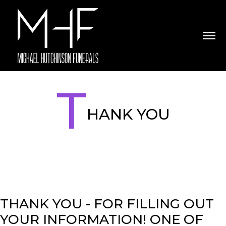
T
HANK YOU
THANK YOU - FOR FILLING OUT
YOUR INFORMATION! ONE OF