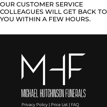
OUR CUSTOMER SERVICE
COLLEAGUES WILL GET BACK TO
YOU WITHIN A FEW HOURS.
Privacy Policy
|
Price List
|
FAQ