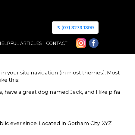
P: (07) 3273 1399
HELPFUL ARTICLES
CONTACT
p in your site navigation (in most themes). Most
ke this:
es, have a great dog named Jack, and I like piña
ic ever since. Located in Gotham City, XYZ