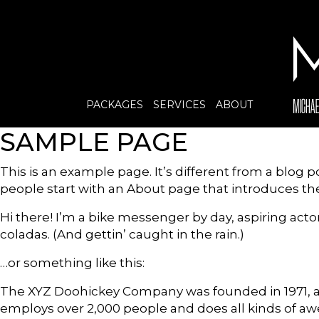
PACKAGES
SERVICES
ABOUT
SAMPLE PAGE
This is an example page. It’s different from a blog p
people start with an About page that introduces them 
Hi there! I’m a bike messenger by day, aspiring actor
coladas. (And gettin’ caught in the rain.)
…or something like this:
The XYZ Doohickey Company was founded in 1971, and
employs over 2,000 people and does all kinds of 