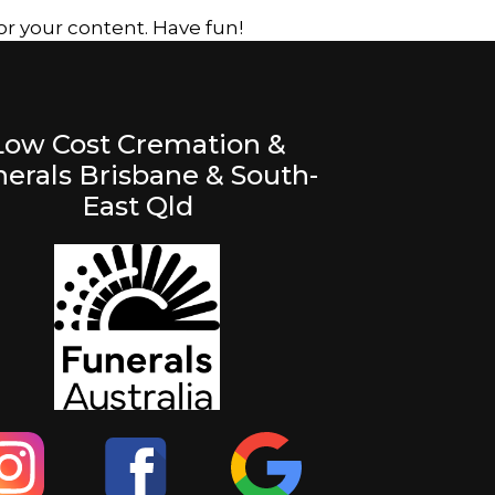
r your content. Have fun!
Low Cost Cremation &
erals Brisbane & South-
East Qld