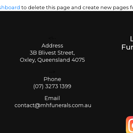
shboard
to delete this page and create new pages fo
<!--
Address
Fun
3B Blivest Street,
Oxley, Queensland 4075
-->
Phone
(07) 3273 1399
Email
contact@mhfunerals.com.au