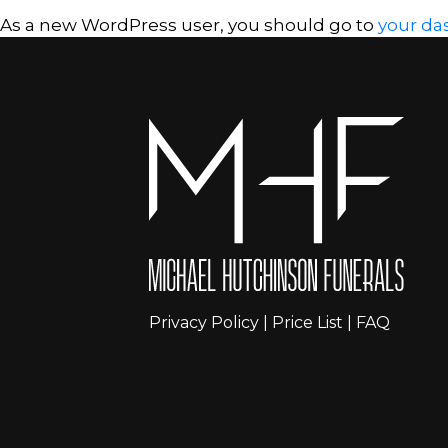
As a new WordPress user, you should go to
your da
Privacy Policy
|
Price List
|
FAQ