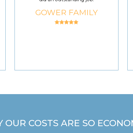
GOWER FAMILY
 OUR COSTS ARE SO ECONO