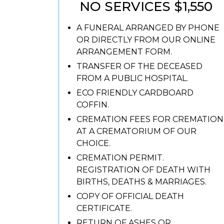
NO SERVICES $1,550
A FUNERAL ARRANGED BY PHONE
OR DIRECTLY FROM OUR ONLINE
ARRANGEMENT FORM.
TRANSFER OF THE DECEASED
FROM A PUBLIC HOSPITAL.
ECO FRIENDLY CARDBOARD
COFFIN.
CREMATION FEES FOR CREMATION
AT A CREMATORIUM OF OUR
CHOICE.
CREMATION PERMIT.
REGISTRATION OF DEATH WITH
BIRTHS, DEATHS & MARRIAGES.
COPY OF OFFICIAL DEATH
CERTIFICATE.
RETURN OF ASHES OR