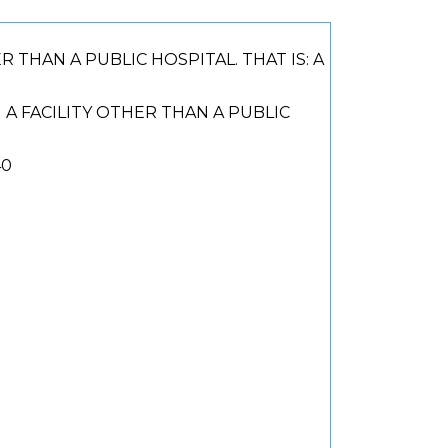
HAN A PUBLIC HOSPITAL. THAT IS: A
 FACILITY OTHER THAN A PUBLIC
40