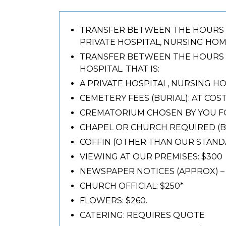
TRANSFER BETWEEN THE HOURS 8A
PRIVATE HOSPITAL, NURSING HOME
TRANSFER BETWEEN THE HOURS 4
HOSPITAL. THAT IS:
A PRIVATE HOSPITAL, NURSING HO
CEMETERY FEES (BURIAL): AT COS
CREMATORIUM CHOSEN BY YOU FO
CHAPEL OR CHURCH REQUIRED (BUR
COFFIN (OTHER THAN OUR STANDA
VIEWING AT OUR PREMISES: $300
NEWSPAPER NOTICES (APPROX) – 
CHURCH OFFICIAL: $250*
FLOWERS: $260.
CATERING: REQUIRES QUOTE