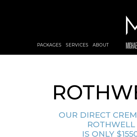
PACKAGES
SERVICES
ABOUT
ROTHW
OUR DIRECT CRE
ROTHWELL
IS ONLY $1550