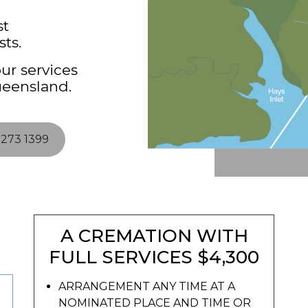
st
ts.
ur services
ueensland.
3273 1399
A CREMATION WITH
FULL SERVICES $4,300
ARRANGEMENT ANY TIME AT A
NOMINATED PLACE AND TIME OR