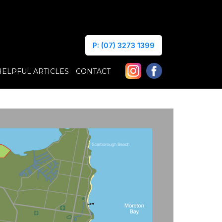
P: (07) 3273 1399
HELPFUL ARTICLES
CONTACT