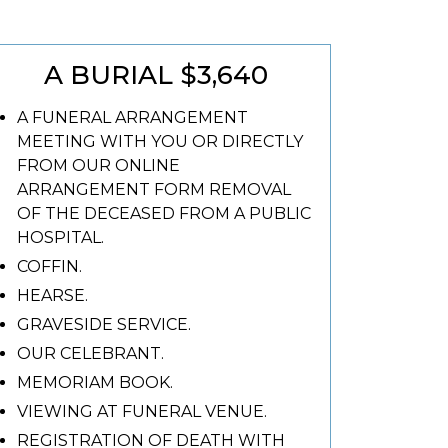
A BURIAL $3,640
A FUNERAL ARRANGEMENT
MEETING WITH YOU OR DIRECTLY
FROM OUR ONLINE
ARRANGEMENT FORM REMOVAL
OF THE DECEASED FROM A PUBLIC
HOSPITAL.
COFFIN.
HEARSE.
GRAVESIDE SERVICE.
OUR CELEBRANT.
MEMORIAM BOOK.
VIEWING AT FUNERAL VENUE.
REGISTRATION OF DEATH WITH