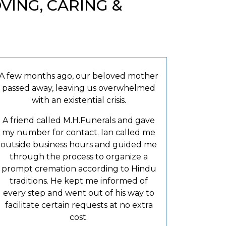
ING, CARING &
A few months ago, our beloved mother
passed away, leaving us overwhelmed
with an existential crisis.
A friend called M.H.Funerals and gave
my number for contact. Ian called me
outside business hours and guided me
through the process to organize a
prompt cremation according to Hindu
traditions. He kept me informed of
every step and went out of his way to
facilitate certain requests at no extra
cost.