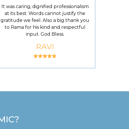
It was caring, dignified professionalism
at its best. Words cannot justify the
gratitude we feel. Also a big thank you
to Rama for his kind and respectful
input. God Bless.
RAVI
MIC?