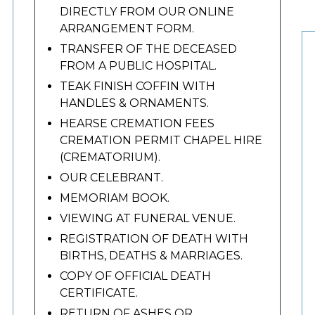
DIRECTLY FROM OUR ONLINE
ARRANGEMENT FORM.
TRANSFER OF THE DECEASED
FROM A PUBLIC HOSPITAL.
TEAK FINISH COFFIN WITH
HANDLES & ORNAMENTS.
HEARSE CREMATION FEES
CREMATION PERMIT CHAPEL HIRE
(CREMATORIUM).
OUR CELEBRANT.
MEMORIAM BOOK.
VIEWING AT FUNERAL VENUE.
REGISTRATION OF DEATH WITH
BIRTHS, DEATHS & MARRIAGES.
COPY OF OFFICIAL DEATH
CERTIFICATE.
RETURN OF ASHES OR