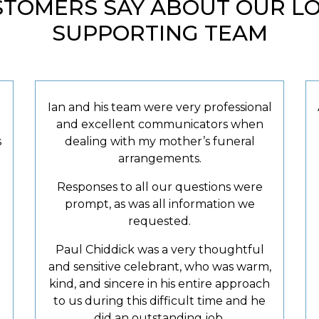
TOMERS SAY ABOUT OUR LOV
SUPPORTING TEAM
Ian and his team were very professional
and excellent communicators when
s
dealing with my mother’s funeral
arrangements.
Responses to all our questions were
prompt, as was all information we
requested.
Paul Chiddick was a very thoughtful
and sensitive celebrant, who was warm,
kind, and sincere in his entire approach
to us during this difficult time and he
did an outstanding job.