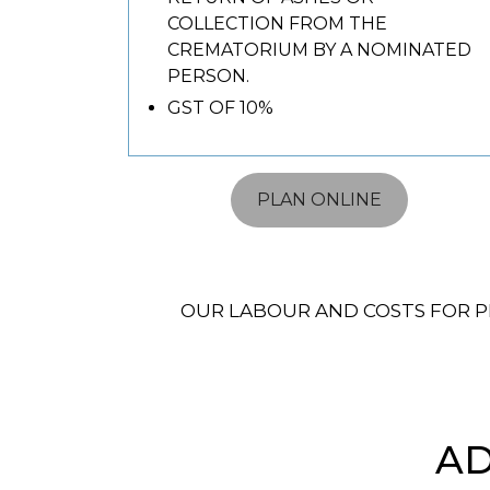
COLLECTION FROM THE
CREMATORIUM BY A NOMINATED
PERSON.
GST OF 10%
PLAN ONLINE
OUR LABOUR AND COSTS FOR P
AD