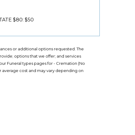
ATE $80: $50
stances or additional options requested. The
provide; options that we offer; and services
 our Funeral types pages for - Cremation (No
te or average cost and may vary depending on