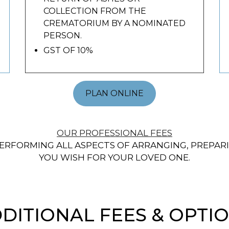
COLLECTION FROM THE
CREMATORIUM BY A NOMINATED
PERSON.
GST OF 10%
PLAN ONLINE
OUR PROFESSIONAL FEES
ERFORMING ALL ASPECTS OF ARRANGING, PREPARI
YOU WISH FOR YOUR LOVED ONE.
DITIONAL FEES & OPTI