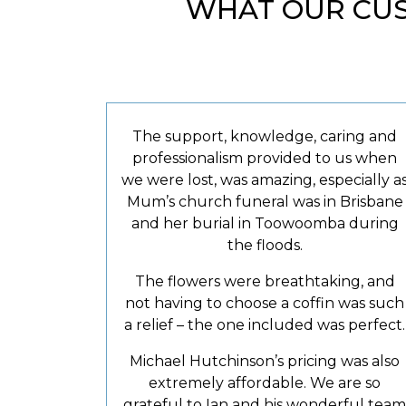
WHAT OUR CUS
The support, knowledge, caring and
professionalism provided to us when
we were lost, was amazing, especially a
Mum’s church funeral was in Brisbane
and her burial in Toowoomba during
the floods.
The flowers were breathtaking, and
not having to choose a coffin was such
a relief – the one included was perfect.
Michael Hutchinson’s pricing was also
extremely affordable. We are so
grateful to Ian and his wonderful team