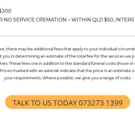
 $300
NO SERVICE CREMATION – WITHIN QLD $50, INTERST
 fee, there may be additional fees that apply to your individual circum
st you in determining an estimate of the total fee for the services we 
ves. These fees ore in addition to the standard funeral costs shown in
l. Prices marked with an asterisk indicate that the price is an estima
your requirements. Where possible, we give you a range of costs.
TALK TO US TODAY 073273 1399