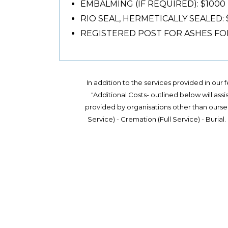
EMBALMING (IF REQUIRED): $1000
RIO SEAL, HERMETICALLY SEALED:
REGISTERED POST FOR ASHES FOR 
In addition to the services provided in our
"Additional Costs- outlined below will assi
provided by organisations other than oursel
Service) - Cremation (Full Service) - Buria