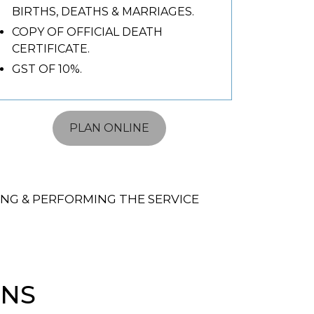
BIRTHS, DEATHS & MARRIAGES.
COPY OF OFFICIAL DEATH
CERTIFICATE.
GST OF 10%.
PLAN ONLINE
NG & PERFORMING THE SERVICE
ONS