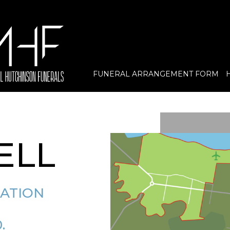
FUNERAL ARRANGEMENT FORM
ELL
MATION
.