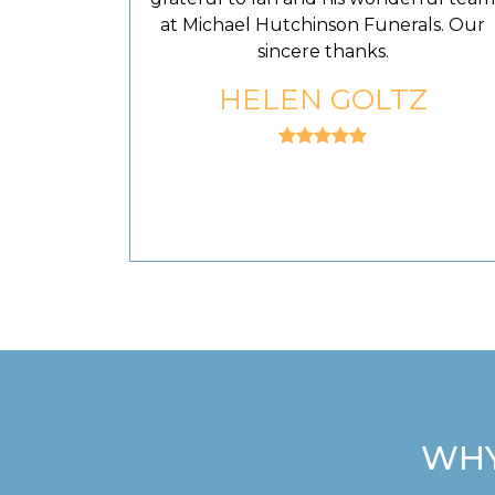
at Michael Hutchinson Funerals. Our
sincere thanks.
HELEN GOLTZ
WHY