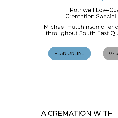
Rothwell Low-Co
Cremation Specialis
Michael Hutchinson offer o
throughout South East Q
PLAN ONLINE
07 
A CREMATION WITH