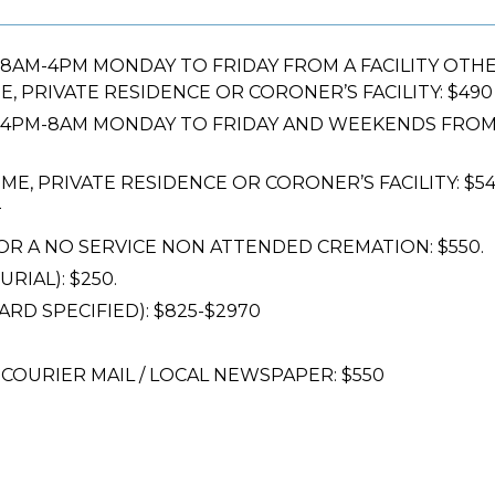
M-4PM MONDAY TO FRIDAY FROM A FACILITY OTHER T
, PRIVATE RESIDENCE OR CORONER’S FACILITY: $490
PM-8AM MONDAY TO FRIDAY AND WEEKENDS FROM A
ME, PRIVATE RESIDENCE OR CORONER’S FACILITY: $5
T
R A NO SERVICE NON ATTENDED CREMATION: $550.
IAL): $250.
RD SPECIFIED): $825-$2970
COURIER MAIL / LOCAL NEWSPAPER: $550