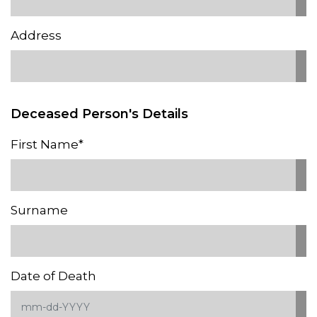
Address
Deceased Person's Details
First Name*
Surname
Date of Death