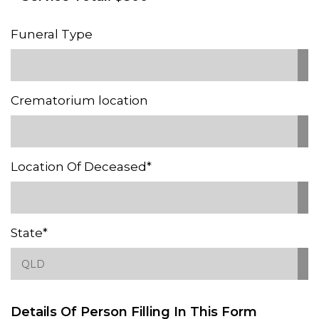
Funeral Type
Crematorium location
Location Of Deceased*
State*
Details Of Person Filling In This Form