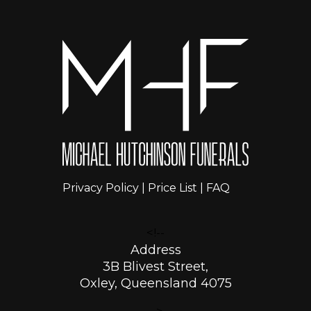
Privacy Policy
|
Price List
|
FAQ
<!--
Address
3B Blivest Street,
Oxley, Queensland 4075