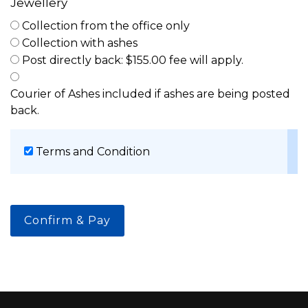
Jewellery
Collection from the office only
Collection with ashes
Post directly back: $155.00 fee will apply.
Courier of Ashes included if ashes are being posted
back.
Terms and Condition