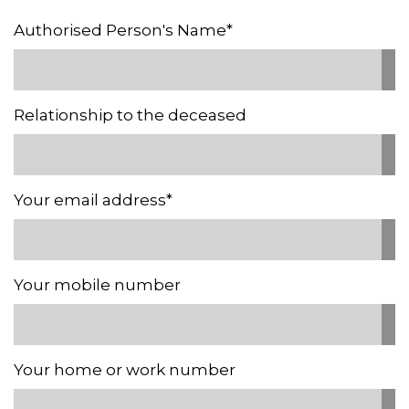
Authorised Person's Name*
Relationship to the deceased
Your email address*
Your mobile number
Your home or work number