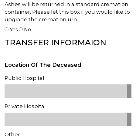
Ashes will be returned in a standard cremation
container. Please let this box if you would like to
upgrade the cremation urn.
Yes
No
TRANSFER INFORMAION
Location Of The Deceased
Public Hospital
Private Hospital
Other