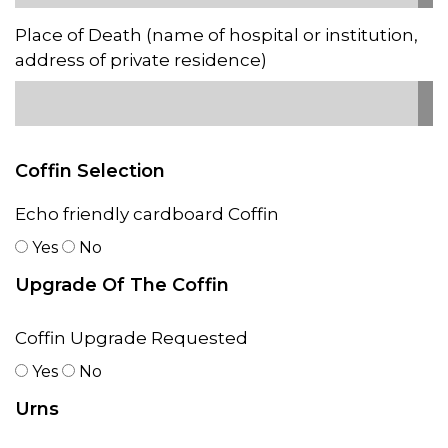
Place of Death (name of hospital or institution,
address of private residence)
Coffin Selection
Echo friendly cardboard Coffin
Yes
No
Upgrade Of The Coffin
Coffin Upgrade Requested
Yes
No
Urns