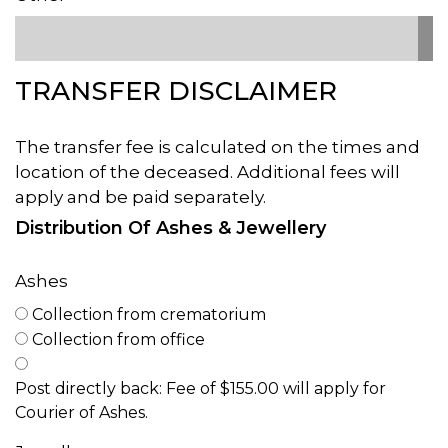
TRANSFER DISCLAIMER
The transfer fee is calculated on the times and
location of the deceased. Additional fees will
apply and be paid separately.
Distribution Of Ashes & Jewellery
Ashes
Collection from crematorium
Collection from office
Post directly back: Fee of $155.00 will apply for
Courier of Ashes.