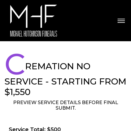
C
REMATION NO
SERVICE - STARTING FROM
$1,550
PREVIEW SERVICE DETAILS BEFORE FINAL
SUBMIT.
Service Total: $500