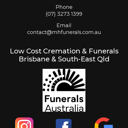
-->
Phone
(07) 3273 1399
Email
contact@mhfunerals.com.au
Low Cost Cremation & Funerals
Brisbane & South-East Qld