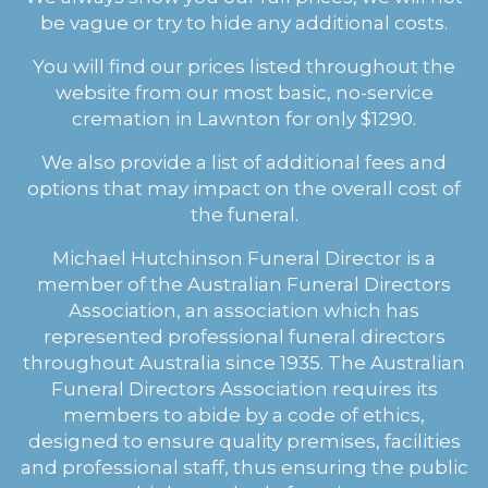
be vague or try to hide any additional costs.
You will find our prices listed throughout the
website from our most basic, no-service
cremation in Lawnton for only $1290.
We also provide a list of additional fees and
options that may impact on the overall cost of
the funeral.
Michael Hutchinson Funeral Director is a
member of the Australian Funeral Directors
Association, an association which has
represented professional funeral directors
throughout Australia since 1935. The Australian
Funeral Directors Association requires its
members to abide by a code of ethics,
designed to ensure quality premises, facilities
and professional staff, thus ensuring the public