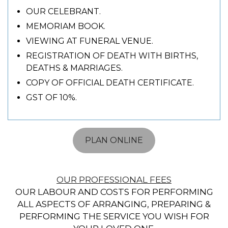
OUR CELEBRANT.
MEMORIAM BOOK.
VIEWING AT FUNERAL VENUE.
REGISTRATION OF DEATH WITH BIRTHS,
DEATHS & MARRIAGES.
COPY OF OFFICIAL DEATH CERTIFICATE.
GST OF 10%.
PLAN ONLINE
OUR PROFESSIONAL FEES
OUR LABOUR AND COSTS FOR PERFORMING
ALL ASPECTS OF ARRANGING, PREPARING &
PERFORMING THE SERVICE YOU WISH FOR