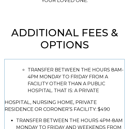
YOUR LOVED ONE.
ADDITIONAL FEES &
OPTIONS
TRANSFER BETWEEN THE HOURS 8AM-
4PM MONDAY TO FRIDAY FROM A
FACILITY OTHER THAN A PUBLIC
HOSPITAL. THAT IS: A PRIVATE
HOSPITAL, NURSING HOME, PRIVATE
RESIDENCE OR CORONER’S FACILITY: $490
TRANSFER BETWEEN THE HOURS 4PM-8AM
MONDAY TO FRIDAY AND WEEKENDS FROM