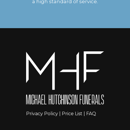
a high standard of service.
Privacy Policy
|
Price List
|
FAQ