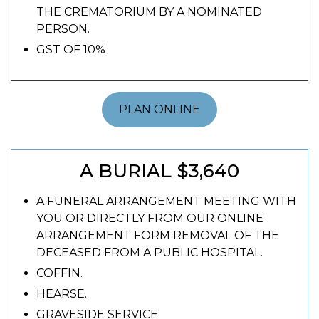
THE CREMATORIUM BY A NOMINATED
PERSON.
GST OF 10%
PLAN ONLINE
A BURIAL $3,640
A FUNERAL ARRANGEMENT MEETING WITH
YOU OR DIRECTLY FROM OUR ONLINE
ARRANGEMENT FORM REMOVAL OF THE
DECEASED FROM A PUBLIC HOSPITAL.
COFFIN.
HEARSE.
GRAVESIDE SERVICE.