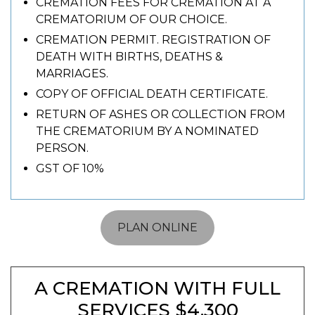
CREMATION FEES FOR CREMATION AT A
CREMATORIUM OF OUR CHOICE.
CREMATION PERMIT. REGISTRATION OF
DEATH WITH BIRTHS, DEATHS &
MARRIAGES.
COPY OF OFFICIAL DEATH CERTIFICATE.
RETURN OF ASHES OR COLLECTION FROM
THE CREMATORIUM BY A NOMINATED
PERSON.
GST OF 10%
PLAN ONLINE
A CREMATION WITH FULL
SERVICES $4,300