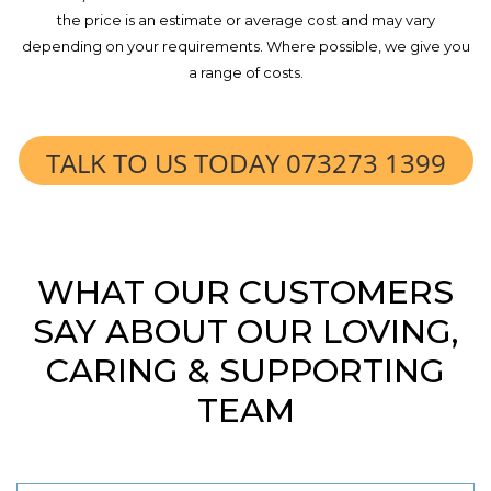
the price is an estimate or average cost and may vary
depending on your requirements. Where possible, we give you
a range of costs.
TALK TO US TODAY 073273 1399
WHAT OUR CUSTOMERS
SAY ABOUT OUR LOVING,
CARING & SUPPORTING
TEAM