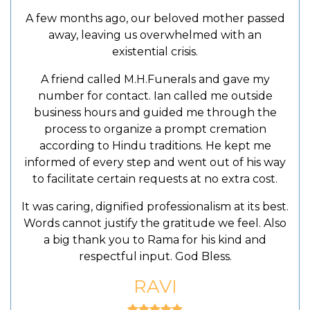
A few months ago, our beloved mother passed
away, leaving us overwhelmed with an
existential crisis.
A friend called M.H.Funerals and gave my
number for contact. Ian called me outside
business hours and guided me through the
process to organize a prompt cremation
according to Hindu traditions. He kept me
informed of every step and went out of his way
to facilitate certain requests at no extra cost.
It was caring, dignified professionalism at its best.
Words cannot justify the gratitude we feel. Also
a big thank you to Rama for his kind and
respectful input. God Bless.
RAVI