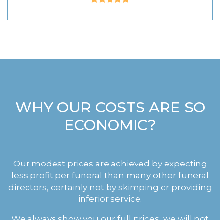
WHY OUR COSTS ARE SO
ECONOMIC?
Our modest prices are achieved by expecting
less profit per funeral than many other funeral
directors, certainly not by skimping or providing
inferior service.
We always show you our full prices, we will not