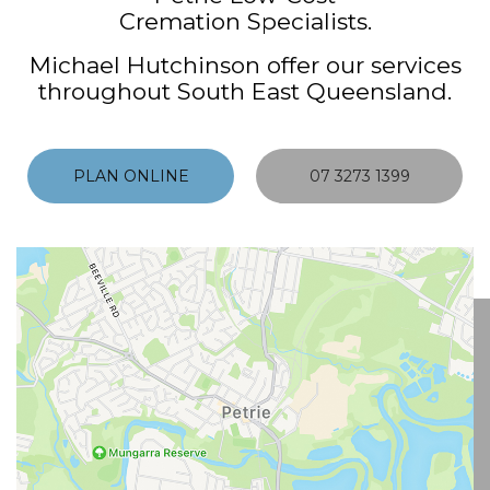
Cremation Specialists.
Michael Hutchinson offer our services
throughout South East Queensland.
PLAN ONLINE
07 3273 1399