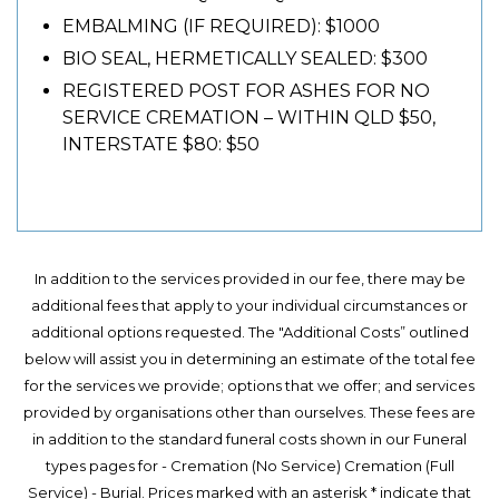
EMBALMING (IF REQUIRED): $1000
BIO SEAL, HERMETICALLY SEALED: $300
REGISTERED POST FOR ASHES FOR NO
SERVICE CREMATION – WITHIN QLD $50,
INTERSTATE $80: $50
In addition to the services provided in our fee, there may be
additional fees that apply to your individual circumstances or
additional options requested. The "Additional Costs” outlined
below will assist you in determining an estimate of the total fee
for the services we provide; options that we offer; and services
provided by organisations other than ourselves. These fees are
in addition to the standard funeral costs shown in our Funeral
types pages for - Cremation (No Service) Cremation (Full
Service) - Burial. Prices marked with an asterisk * indicate that