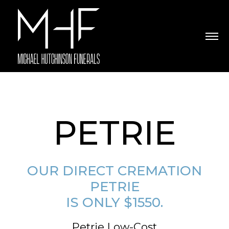
PETRIE
OUR DIRECT CREMATION
PETRIE
IS ONLY $1550.
Petrie Low-Cost