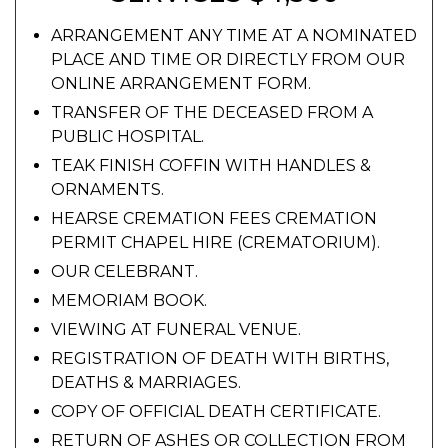
ARRANGEMENT ANY TIME AT A NOMINATED
PLACE AND TIME OR DIRECTLY FROM OUR
ONLINE ARRANGEMENT FORM.
TRANSFER OF THE DECEASED FROM A
PUBLIC HOSPITAL.
TEAK FINISH COFFIN WITH HANDLES &
ORNAMENTS.
HEARSE CREMATION FEES CREMATION
PERMIT CHAPEL HIRE (CREMATORIUM).
OUR CELEBRANT.
MEMORIAM BOOK.
VIEWING AT FUNERAL VENUE.
REGISTRATION OF DEATH WITH BIRTHS,
DEATHS & MARRIAGES.
COPY OF OFFICIAL DEATH CERTIFICATE.
RETURN OF ASHES OR COLLECTION FROM