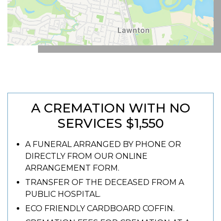
A CREMATION WITH NO
SERVICES $1,550
A FUNERAL ARRANGED BY PHONE OR
DIRECTLY FROM OUR ONLINE
ARRANGEMENT FORM.
TRANSFER OF THE DECEASED FROM A
PUBLIC HOSPITAL.
ECO FRIENDLY CARDBOARD COFFIN.