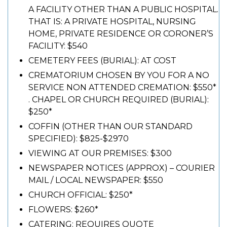
A FACILITY OTHER THAN A PUBLIC HOSPITAL.
THAT IS: A PRIVATE HOSPITAL, NURSING
HOME, PRIVATE RESIDENCE OR CORONER’S
FACILITY: $540
CEMETERY FEES (BURIAL): AT COST
CREMATORIUM CHOSEN BY YOU FOR A NO
SERVICE NON ATTENDED CREMATION: $550*
. CHAPEL OR CHURCH REQUIRED (BURIAL):
$250*
COFFIN (OTHER THAN OUR STANDARD
SPECIFIED): $825-$2970
VIEWING AT OUR PREMISES: $300
NEWSPAPER NOTICES (APPROX) – COURIER
MAIL / LOCAL NEWSPAPER: $550
CHURCH OFFICIAL: $250*
FLOWERS: $260*
CATERING: REQUIRES QUOTE