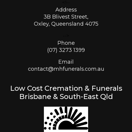
<!--
Address
3B Blivest Street,
Oxley, Queensland 4075
-->
Phone
(07) 3273 1399
Email
contact@mhfunerals.com.au
Low Cost Cremation & Funerals
Brisbane & South-East Qld