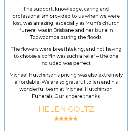
The support, knowledge, caring and
professionalism provided to us when we were
lost, was amazing, especially as Mum’s church
funeral was in Brisbane and her burialin
Toowoomba during the floods.
The flowers were breathtaking, and not having
to choose a coffin was such a relief – the one
included was perfect.
Michael Hutchinson’s pricing was also extremely
affordable. We are so grateful to Ian and his
wonderful team at Michael Hutchinson
Funerals. Our sincere thanks.
HELEN GOLTZ