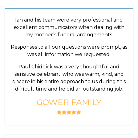
Ian and his team were very professional and
excellent communicators when dealing with
my mother’s funeral arrangements.
Responses to all our questions were prompt, as
was all information we requested.
Paul Chiddick was a very thoughtful and
sensitive celebrant, who was warm, kind, and
sincere in his entire approach to us during this
difficult time and he did an outstanding job.
GOWER FAMILY