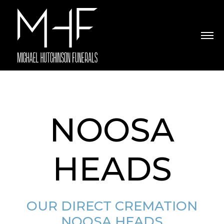
NOOSA
HEADS
OUR DIRECT CREMATION
NOOSA HEADS