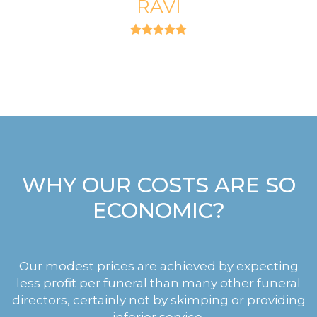
RAVI
WHY OUR COSTS ARE SO
ECONOMIC?
Our modest prices are achieved by expecting
less profit per funeral than many other funeral
directors, certainly not by skimping or providing
inferior service.