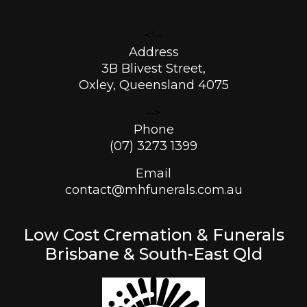
<!--
Address
3B Blivest Street,
Oxley, Queensland 4075
-->
Phone
(07) 3273 1399
Email
contact@mhfunerals.com.au
Low Cost Cremation & Funerals
Brisbane & South-East Qld