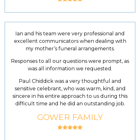
Ian and his team were very professional and
excellent communicators when dealing with
my mother’s funeral arrangements.
Responses to all our questions were prompt, as
was all information we requested.
Paul Chiddick was a very thoughtful and
sensitive celebrant, who was warm, kind, and
sincere in his entire approach to us during this
difficult time and he did an outstanding job.
GOWER FAMILY