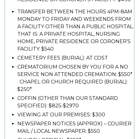
TRANSFER BETWEEN THE HOURS 4PM-8AM
MONDAY TO FRIDAY AND WEEKENDS FROM
A FACILITY OTHER THAN A PUBLIC HOSPITAL.
THAT IS: A PRIVATE HOSPITAL, NURSING
HOME, PRIVATE RESIDENCE OR CORONER’S
FACILITY: $540
CEMETERY FEES (BURIAL): AT COST
CREMATORIUM CHOSEN BY YOU FOR A NO
SERVICE NON ATTENDED CREMATION: $550*
. CHAPEL OR CHURCH REQUIRED (BURIAL):
$250*
COFFIN (OTHER THAN OUR STANDARD
SPECIFIED): $825-$2970
VIEWING AT OUR PREMISES: $300
NEWSPAPER NOTICES (APPROX) – COURIER
MAIL / LOCAL NEWSPAPER: $550