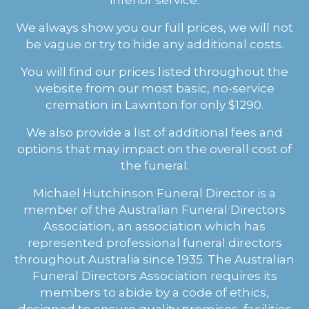
We always show you our full prices, we will not
be vague or try to hide any additional costs.
You will find our prices listed throughout the
website from our most basic, no-service
cremation in Lawnton for only $1290.
We also provide a list of additional fees and
options that may impact on the overall cost of
the funeral.
Michael Hutchinson Funeral Director is a
member of the Australian Funeral Directors
Association, an association which has
represented professional funeral directors
throughout Australia since 1935. The Australian
Funeral Directors Association requires its
members to abide by a code of ethics,
designed to ensure quality premises, facilities