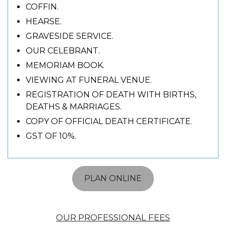
COFFIN.
HEARSE.
GRAVESIDE SERVICE.
OUR CELEBRANT.
MEMORIAM BOOK.
VIEWING AT FUNERAL VENUE.
REGISTRATION OF DEATH WITH BIRTHS,
DEATHS & MARRIAGES.
COPY OF OFFICIAL DEATH CERTIFICATE.
GST OF 10%.
PLAN ONLINE
OUR PROFESSIONAL FEES