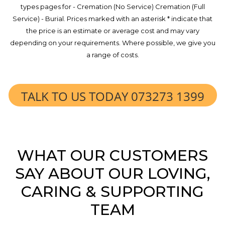
types pages for - Cremation (No Service) Cremation (Full
Service) - Burial. Prices marked with an asterisk * indicate that
the price is an estimate or average cost and may vary
depending on your requirements. Where possible, we give you
a range of costs.
TALK TO US TODAY 073273 1399
WHAT OUR CUSTOMERS
SAY ABOUT OUR LOVING,
CARING & SUPPORTING
TEAM