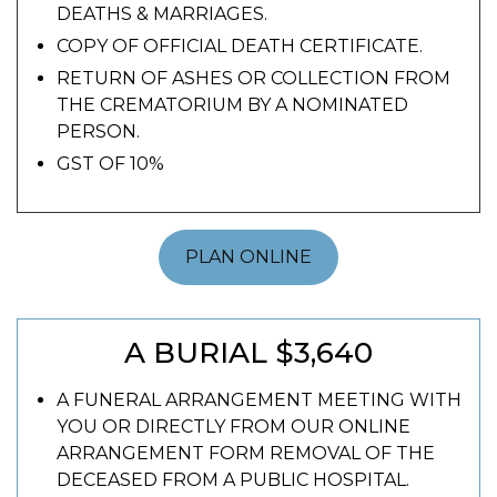
DEATHS & MARRIAGES.
COPY OF OFFICIAL DEATH CERTIFICATE.
RETURN OF ASHES OR COLLECTION FROM
THE CREMATORIUM BY A NOMINATED
PERSON.
GST OF 10%
PLAN ONLINE
A BURIAL $3,640
A FUNERAL ARRANGEMENT MEETING WITH
YOU OR DIRECTLY FROM OUR ONLINE
ARRANGEMENT FORM REMOVAL OF THE
DECEASED FROM A PUBLIC HOSPITAL.