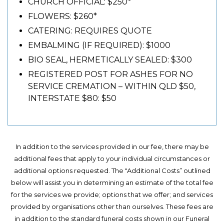
CHURCH OFFICIAL: $250*
FLOWERS: $260*
CATERING: REQUIRES QUOTE
EMBALMING (IF REQUIRED): $1000
BIO SEAL, HERMETICALLY SEALED: $300
REGISTERED POST FOR ASHES FOR NO
SERVICE CREMATION – WITHIN QLD $50,
INTERSTATE $80: $50
In addition to the services provided in our fee, there may be
additional fees that apply to your individual circumstances or
additional options requested. The "Additional Costs” outlined
below will assist you in determining an estimate of the total fee
for the services we provide; options that we offer; and services
provided by organisations other than ourselves. These fees are
in addition to the standard funeral costs shown in our Funeral