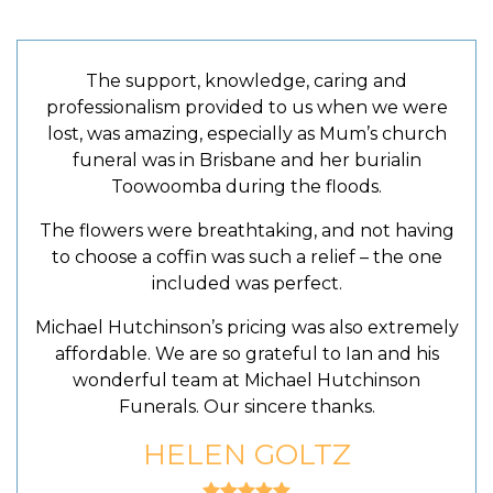
The support, knowledge, caring and
professionalism provided to us when we were
lost, was amazing, especially as Mum’s church
funeral was in Brisbane and her burialin
Toowoomba during the floods.
The flowers were breathtaking, and not having
to choose a coffin was such a relief – the one
included was perfect.
Michael Hutchinson’s pricing was also extremely
affordable. We are so grateful to Ian and his
wonderful team at Michael Hutchinson
Funerals. Our sincere thanks.
HELEN GOLTZ