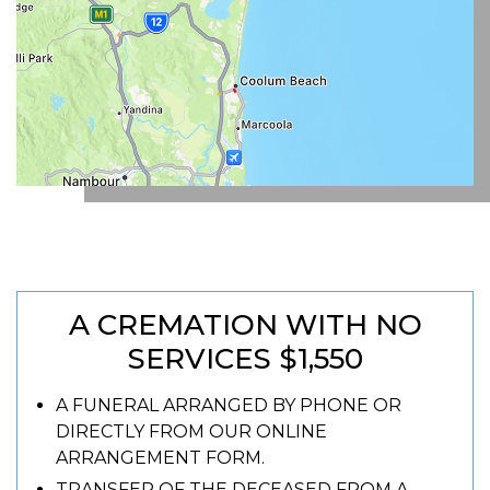
A CREMATION WITH NO
SERVICES $1,550
A FUNERAL ARRANGED BY PHONE OR
DIRECTLY FROM OUR ONLINE
ARRANGEMENT FORM.
TRANSFER OF THE DECEASED FROM A