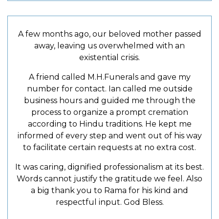
A few months ago, our beloved mother passed
away, leaving us overwhelmed with an
existential crisis.
A friend called M.H.Funerals and gave my
number for contact. Ian called me outside
business hours and guided me through the
process to organize a prompt cremation
according to Hindu traditions. He kept me
informed of every step and went out of his way
to facilitate certain requests at no extra cost.
It was caring, dignified professionalism at its best.
Words cannot justify the gratitude we feel. Also
a big thank you to Rama for his kind and
respectful input. God Bless.