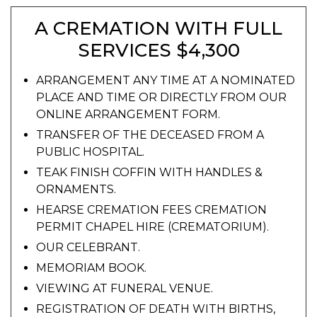
A CREMATION WITH FULL
SERVICES $4,300
ARRANGEMENT ANY TIME AT A NOMINATED
PLACE AND TIME OR DIRECTLY FROM OUR
ONLINE ARRANGEMENT FORM.
TRANSFER OF THE DECEASED FROM A
PUBLIC HOSPITAL.
TEAK FINISH COFFIN WITH HANDLES &
ORNAMENTS.
HEARSE CREMATION FEES CREMATION
PERMIT CHAPEL HIRE (CREMATORIUM).
OUR CELEBRANT.
MEMORIAM BOOK.
VIEWING AT FUNERAL VENUE.
REGISTRATION OF DEATH WITH BIRTHS,