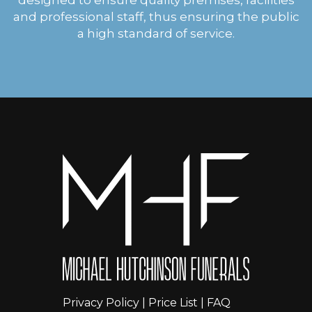
and professional staff, thus ensuring the public
a high standard of service.
Privacy Policy
|
Price List
|
FAQ