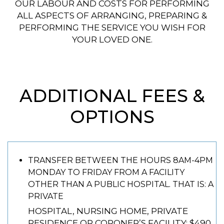
OUR LABOUR AND COSTS FOR PERFORMING
ALL ASPECTS OF ARRANGING, PREPARING &
PERFORMING THE SERVICE YOU WISH FOR
YOUR LOVED ONE.
ADDITIONAL FEES &
OPTIONS
TRANSFER BETWEEN THE HOURS 8AM-4PM
MONDAY TO FRIDAY FROM A FACILITY
OTHER THAN A PUBLIC HOSPITAL. THAT IS: A
PRIVATE
HOSPITAL, NURSING HOME, PRIVATE
RESIDENCE OR CORONER’S FACILITY: $490