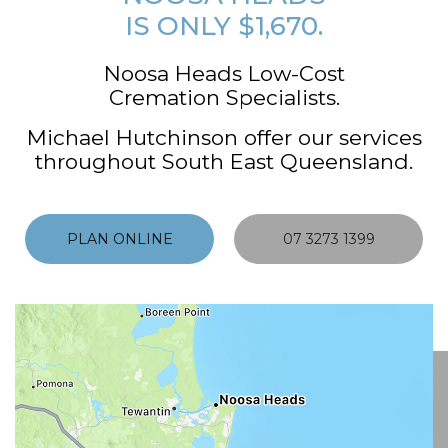
IS ONLY $1,670.
Noosa Heads Low-Cost
Cremation Specialists.
Michael Hutchinson offer our services
throughout South East Queensland.
PLAN ONLINE
07 3273 1399