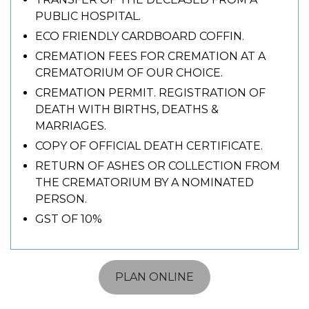
PUBLIC HOSPITAL.
ECO FRIENDLY CARDBOARD COFFIN.
CREMATION FEES FOR CREMATION AT A
CREMATORIUM OF OUR CHOICE.
CREMATION PERMIT. REGISTRATION OF
DEATH WITH BIRTHS, DEATHS &
MARRIAGES.
COPY OF OFFICIAL DEATH CERTIFICATE.
RETURN OF ASHES OR COLLECTION FROM
THE CREMATORIUM BY A NOMINATED
PERSON.
GST OF 10%
PLAN ONLINE