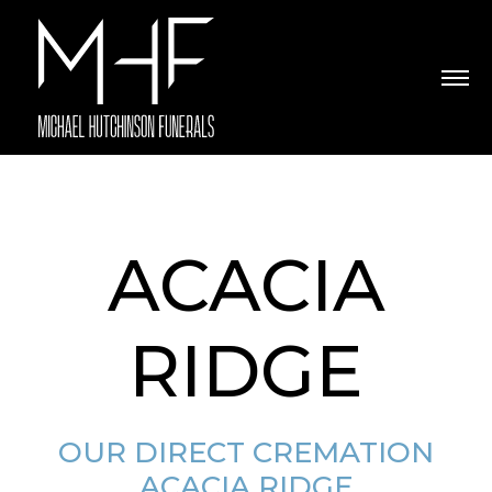
ACACIA
RIDGE
OUR DIRECT CREMATION
ACACIA RIDGE