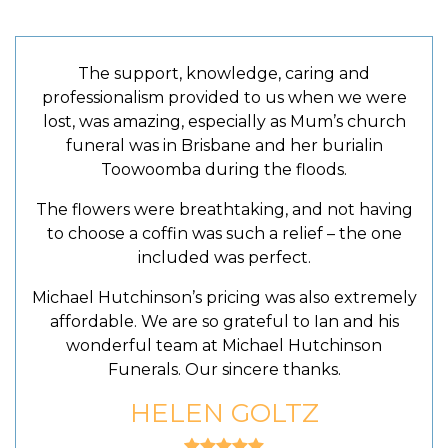
The support, knowledge, caring and
professionalism provided to us when we were
lost, was amazing, especially as Mum’s church
funeral was in Brisbane and her burialin
Toowoomba during the floods.
The flowers were breathtaking, and not having
to choose a coffin was such a relief – the one
included was perfect.
Michael Hutchinson’s pricing was also extremely
affordable. We are so grateful to Ian and his
wonderful team at Michael Hutchinson
Funerals. Our sincere thanks.
HELEN GOLTZ