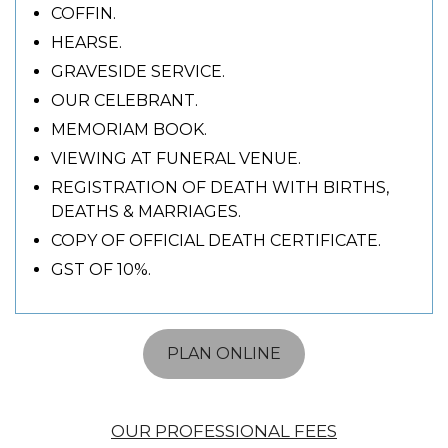
COFFIN.
HEARSE.
GRAVESIDE SERVICE.
OUR CELEBRANT.
MEMORIAM BOOK.
VIEWING AT FUNERAL VENUE.
REGISTRATION OF DEATH WITH BIRTHS,
DEATHS & MARRIAGES.
COPY OF OFFICIAL DEATH CERTIFICATE.
GST OF 10%.
PLAN ONLINE
OUR PROFESSIONAL FEES