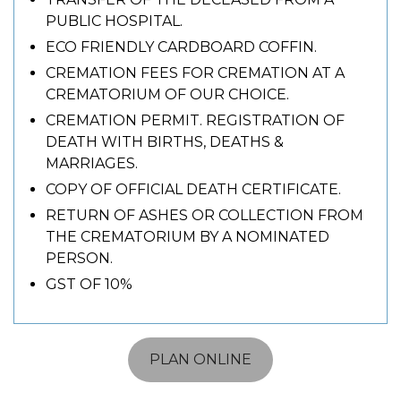
PUBLIC HOSPITAL.
ECO FRIENDLY CARDBOARD COFFIN.
CREMATION FEES FOR CREMATION AT A
CREMATORIUM OF OUR CHOICE.
CREMATION PERMIT. REGISTRATION OF
DEATH WITH BIRTHS, DEATHS &
MARRIAGES.
COPY OF OFFICIAL DEATH CERTIFICATE.
RETURN OF ASHES OR COLLECTION FROM
THE CREMATORIUM BY A NOMINATED
PERSON.
GST OF 10%
PLAN ONLINE