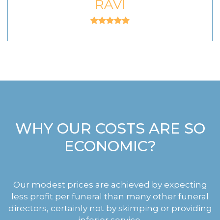
RAVI
WHY OUR COSTS ARE SO
ECONOMIC?
Our modest prices are achieved by expecting
less profit per funeral than many other funeral
directors, certainly not by skimping or providing
inferior service.