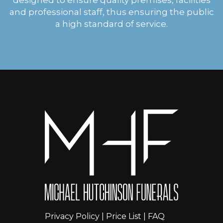
and professional staff, thus ensuring the public
a high standard of service.
Privacy Policy
|
Price List
|
FAQ