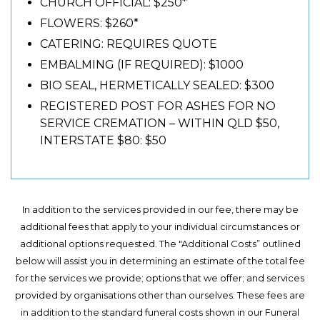
CHURCH OFFICIAL: $250*
FLOWERS: $260*
CATERING: REQUIRES QUOTE
EMBALMING (IF REQUIRED): $1000
BIO SEAL, HERMETICALLY SEALED: $300
REGISTERED POST FOR ASHES FOR NO
SERVICE CREMATION – WITHIN QLD $50,
INTERSTATE $80: $50
In addition to the services provided in our fee, there may be
additional fees that apply to your individual circumstances or
additional options requested. The "Additional Costs” outlined
below will assist you in determining an estimate of the total fee
for the services we provide; options that we offer; and services
provided by organisations other than ourselves. These fees are
in addition to the standard funeral costs shown in our Funeral