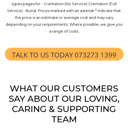
types pages for - Cremation (No Service) Cremation (Full
Service) - Burial. Prices marked with an asterisk * indicate that
the price is an estimate or average cost and may vary
depending on your requirements. Where possible, we give you
a range of costs.
TALK TO US TODAY 073273 1399
WHAT OUR CUSTOMERS
SAY ABOUT OUR LOVING,
CARING & SUPPORTING
TEAM