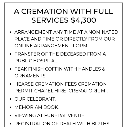
A CREMATION WITH FULL
SERVICES $4,300
ARRANGEMENT ANY TIME AT A NOMINATED
PLACE AND TIME OR DIRECTLY FROM OUR
ONLINE ARRANGEMENT FORM.
TRANSFER OF THE DECEASED FROM A
PUBLIC HOSPITAL.
TEAK FINISH COFFIN WITH HANDLES &
ORNAMENTS.
HEARSE CREMATION FEES CREMATION
PERMIT CHAPEL HIRE (CREMATORIUM).
OUR CELEBRANT.
MEMORIAM BOOK.
VIEWING AT FUNERAL VENUE.
REGISTRATION OF DEATH WITH BIRTHS,