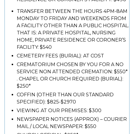
TRANSFER BETWEEN THE HOURS 4PM-8AM
MONDAY TO FRIDAY AND WEEKENDS FROM
A FACILITY OTHER THAN A PUBLIC HOSPITAL.
THAT IS: A PRIVATE HOSPITAL, NURSING
HOME, PRIVATE RESIDENCE OR CORONER’S
FACILITY: $540
CEMETERY FEES (BURIAL): AT COST
CREMATORIUM CHOSEN BY YOU FOR A NO
SERVICE NON ATTENDED CREMATION: $550*
. CHAPEL OR CHURCH REQUIRED (BURIAL):
$250*
COFFIN (OTHER THAN OUR STANDARD
SPECIFIED): $825-$2970
VIEWING AT OUR PREMISES: $300
NEWSPAPER NOTICES (APPROX) – COURIER
MAIL / LOCAL NEWSPAPER: $550