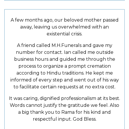
A few months ago, our beloved mother passed
away, leaving us overwhelmed with an
existential crisis.
A friend called M.H.Funerals and gave my
number for contact. Ian called me outside
business hours and guided me through the
process to organize a prompt cremation
according to Hindu traditions. He kept me
informed of every step and went out of his way
to facilitate certain requests at no extra cost.
It was caring, dignified professionalism at its best.
Words cannot justify the gratitude we feel. Also
a big thank you to Rama for his kind and
respectful input. God Bless.