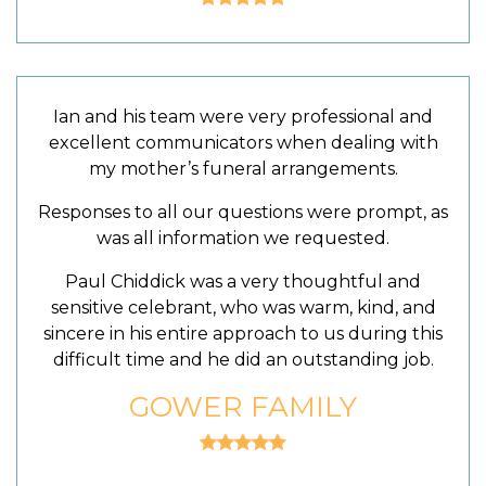
Ian and his team were very professional and
excellent communicators when dealing with
my mother’s funeral arrangements.
Responses to all our questions were prompt, as
was all information we requested.
Paul Chiddick was a very thoughtful and
sensitive celebrant, who was warm, kind, and
sincere in his entire approach to us during this
difficult time and he did an outstanding job.
GOWER FAMILY