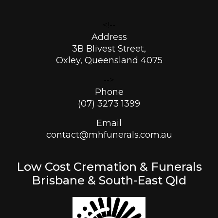
<!--
Address
3B Blivest Street,
Oxley, Queensland 4075
-->
Phone
(07) 3273 1399
Email
contact@mhfunerals.com.au
Low Cost Cremation & Funerals
Brisbane & South-East Qld