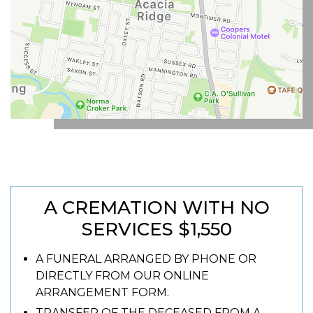
A CREMATION WITH NO
SERVICES $1,550
A FUNERAL ARRANGED BY PHONE OR
DIRECTLY FROM OUR ONLINE
ARRANGEMENT FORM.
TRANSFER OF THE DECEASED FROM A