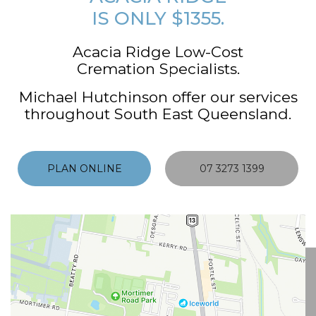
IS ONLY $1355.
Acacia Ridge Low-Cost
Cremation Specialists.
Michael Hutchinson offer our services
throughout South East Queensland.
PLAN ONLINE
07 3273 1399