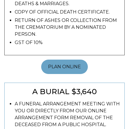
DEATHS & MARRIAGES.
COPY OF OFFICIAL DEATH CERTIFICATE.
RETURN OF ASHES OR COLLECTION FROM
THE CREMATORIUM BY A NOMINATED
PERSON.
GST OF 10%
PLAN ONLINE
A BURIAL $3,640
A FUNERAL ARRANGEMENT MEETING WITH
YOU OR DIRECTLY FROM OUR ONLINE
ARRANGEMENT FORM REMOVAL OF THE
DECEASED FROM A PUBLIC HOSPITAL.