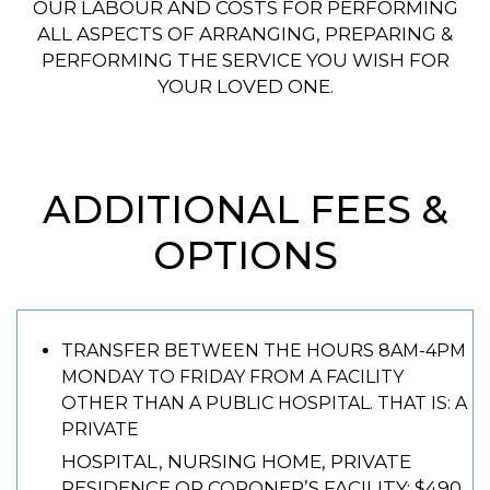
OUR LABOUR AND COSTS FOR PERFORMING
ALL ASPECTS OF ARRANGING, PREPARING &
PERFORMING THE SERVICE YOU WISH FOR
YOUR LOVED ONE.
ADDITIONAL FEES &
OPTIONS
TRANSFER BETWEEN THE HOURS 8AM-4PM
MONDAY TO FRIDAY FROM A FACILITY
OTHER THAN A PUBLIC HOSPITAL. THAT IS: A
PRIVATE
HOSPITAL, NURSING HOME, PRIVATE
RESIDENCE OR CORONER’S FACILITY: $490