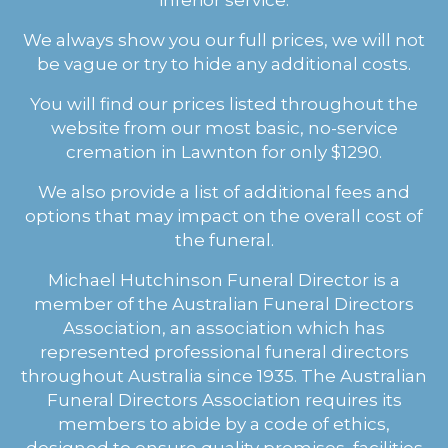
We always show you our full prices, we will not
be vague or try to hide any additional costs.
You will find our prices listed throughout the
website from our most basic, no-service
cremation in Lawnton for only $1290.
We also provide a list of additional fees and
options that may impact on the overall cost of
the funeral.
Michael Hutchinson Funeral Director is a
member of the Australian Funeral Directors
Association, an association which has
represented professional funeral directors
throughout Australia since 1935. The Australian
Funeral Directors Association requires its
members to abide by a code of ethics,
designed to ensure quality premises, facilities